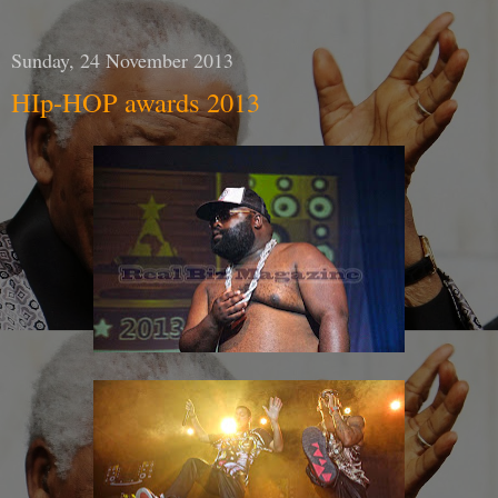
Sunday, 24 November 2013
HIp-HOP awards 2013