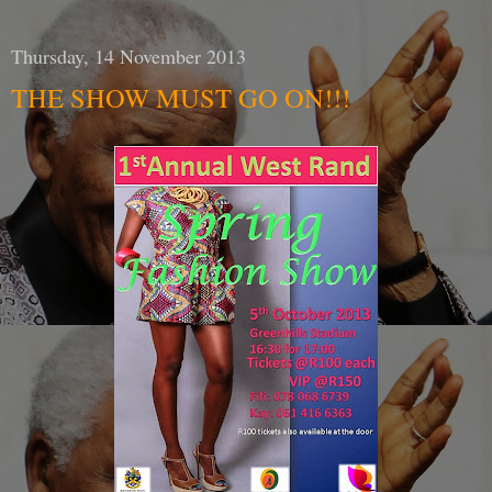
Thursday, 14 November 2013
THE SHOW MUST GO ON!!!