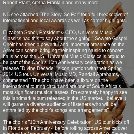
Robert Plant, Aretha Franklin and many more.
NB see attached `The Story..So Far" for a full breakdown of
international and local awards as well as career highlights.
Elizabeth Sobol, President & CEO, Universal Music
Classics had this to say about the signing " Soweto Gospel
Choir has been a powerful and important presence on the
American scene, bringing their inspiring music to concert
halls across the US. Universal Music Classics is proud to
be part of the Choir's 10th Anniversary celebration as we
release "Divine Decade" in conjunction with their Spring
2014 US tour. Universal Music MD, Randall Abrahams,
commented " The choir have been a fixture on the
international touring circuit and are one of South Africa's
most significant musical assets. I'm extremely happy to see
this landmark album released in the US market. I believe it
will garner a diverse audience of listeners who will be
enthralled by the choir's songs and arrangements"
The choir`s "10th Anniversary Celebration" US tour kicks off
in Florida on February 4 before rolling across America over