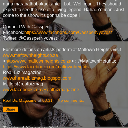
nana marabathobakaekante"..Lol.. Well man.. They should
expect to see the rise of a living legend..Haha..Yo man.. Just
come to the show, it's gonna be dope!!
Connect With Cassper
Facebook:
https://www.facebook.com/CassperNyovest
Twitter: @CassperNyovest
For more details on artists perform at Maftown Heights visit
www.maftownheights.co.za
<
http://www.maftownheights.co.za
> ; @MaftownHeights;
https://www.facebook.com/maftownheights
Real Biz magazine
www.therealbizmag.blogspot.com
twitter:@realbizmag
www.facebook.com/Realbizmagazine
Real Biz Magazine
at
08:31
No comments:
Share
Tuesday, 5 November 2013