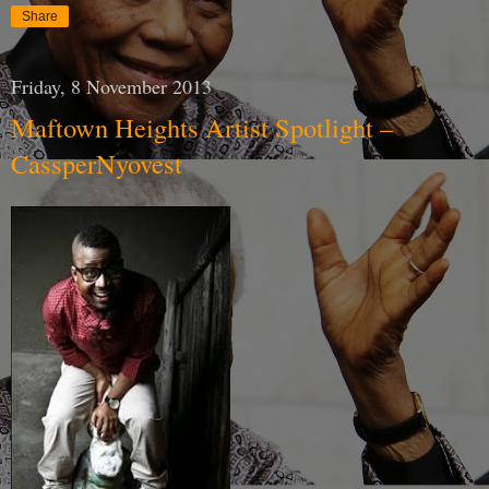
Share
Friday, 8 November 2013
Maftown Heights Artist Spotlight –
CassperNyovest