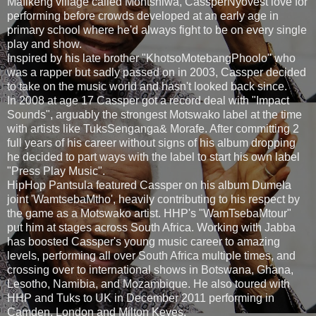
Mafikeng village called Montshiwa, CassperNyovest love for
performing before crowds developed at an early age in
primary school where he'd always fight to be on every single
play and show.
Inspired by his late brother "KhotsoMotebangPhoolo" who
was a rapper but sadly passed on in 2003, Cassper decided
to take on the music world and hasn't looked back since.
In 2008 at age 17 Cassper got a record deal with "Impact
Sounds", arguably the strongest Motswako label at the time
with artists like TuksSenganga& Morafe. After committing 2
full years of his career without signs of his album dropping
he decided to part ways with the label to start his own label
"Press Play Music".
HipHop Pantsula featured Cassper on his album Dumela
joint 'WamtsebaMtho', heavily contributing to his respect by
the game as a Motswako artist. HHP's "WamTsebaMtour"
put him at stages across South Africa. Working with Jabba
has boosted Cassper's young music career to amazing
levels, performing all over South Africa multiple times, and
crossing over to international shows in Botswana, Ghana,
Lesotho, Namibia, and Mozambique. He also toured with
HHP and Tuks to UK in December 2011 performing in
Camden, London and Milton Keyes.