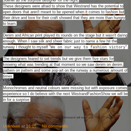
Suenel as the surprise designer for the night.
These designers were afraid to show that Westrand has the potential to
open doors that aren't meant to be opened when it comes to fashion but
their drive and love for their craft showed that they are more than hungry
to learn.
Denim and African print played its rounds on the stage but it wasn't daring
enough. When I saw silk and sheer fabric just to name a few hit the
runway I thought to myself "
".
We on our way to fashion victory
The designers feared to set trends but we give them five stars for
knowing what was trending at that moment so we saw denim on denim,
pattern on pattern and some pop-art on the runway a numerous amount of
times.
Monochromes and neutral colours were missing but with exposure comes
experience so I do believe with the next WestrandFashionShow we will be
in for a surprise.
Carol and Refilwe took the first step to what Westrand will soon call "THE IT" event.
Unknown
at
16:05
No comments: