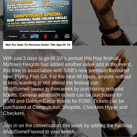
With just 3 days to go till SA's annual Hip Hop festival,
Maftown Heights has added another value add to the event,
this time in association with SAB's new premium flavoured
beer, Flying Fish SA. For the next 48 hours, anyone without
tickets, wanting to still attend the festival can
#AddSomeFlavour to their week by purchasing reduced
tickets. General admission tickets can be purchased for
R180 and Golden Circle tickets for R280. Tickets can be
purchased at Computicket, Shoprite, Checkers Hyper and
Checkers.
Join in on the conversation this week by adding the hashtag
#AddSomeFlavour to your tweets.