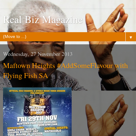
Real Biz Magazine
▼
Wednesday, 27 November 2013
Maftown Heights #AddSomeFlavour with
Flying Fish SA