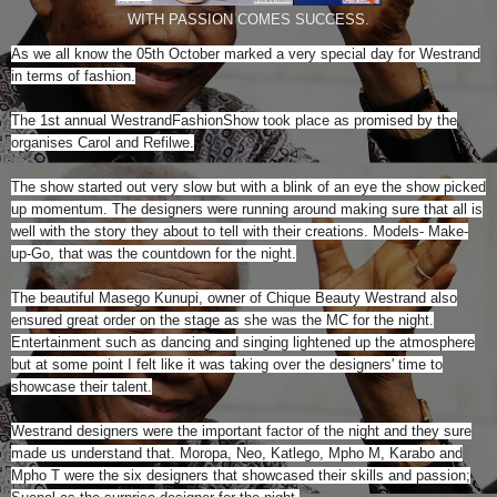
WITH PASSION COMES SUCCESS.
As we all know the 05th October marked a very special day for Westrand
in terms of fashion.
The 1st annual WestrandFashionShow took place as promised by the
organises Carol and Refilwe.
The show started out very slow but with a blink of an eye the show picked
up momentum. The designers were running around making sure that all is
well with the story they about to tell with their creations. Models- Make-
up-Go, that was the countdown for the night.
The beautiful Masego Kunupi, owner of Chique Beauty Westrand also
ensured great order on the stage as she was the MC for the night.
Entertainment such as dancing and singing lightened up the atmosphere
but at some point I felt like it was taking over the designers' time to
showcase their talent.
Westrand designers were the important factor of the night and they sure
made us understand that. Moropa, Neo, Katlego, Mpho M, Karabo and
Mpho T were the six designers that showcased their skills and passion;