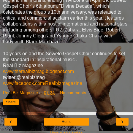
two and half months, ending in Arizona on April 19. Soweto
Gospel Choir`s 6th album, "Divine Decade", which
celebrates the group`s 10th anniversary, was released to
critical and commercial acclaim earlier this year.It features
collaborations with a host of international and national stars
including among others, U2, Zahara, Elvis Blue, Robert
Plant, Johnny Clegg and Yvonne Chaka Chaka with
Ladysmith Black Mambazo .
10 years on and the Soweto Gospel Choir continues to set
the standard in inspirational music .
Real Biz magazine
www.therealbizmag.blogspot.com
twitter:@realbizmag
www.facebook.com/Realbizmagazine
Real Biz Magazine
at
07:24
No comments:
Share
‹
›
Home
View web version