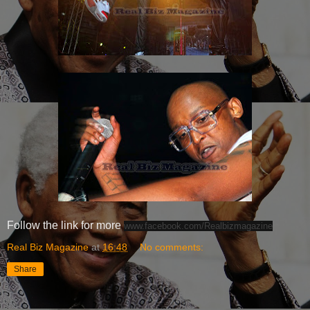
Follow the link for more
www.facebook.com/Realbizmagazine
Real Biz Magazine
at
16:48
No comments:
Share