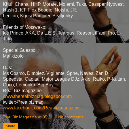
Khuli Chana, HHP, Morafe, Molemi, Tuks, Cassper Nyovest,
Hash 1, KT, Flex Boogie, Notshi, JR,
Lection, Kgosi Pampier, Beatjunky
Friends of Motswako:
Ice Prince, AKA, Da L.E.S, Teargas, Reason, iFani, Pro, L-
Tido
Special Guests:
Mafikizolo
DJs:
Ms Cosmo, Dimplez, Vigilante, Sphe, Naves, Zan D,
Speedsta, Capital, Major League DJz, Akio, Raiko, P-Kuttah,
Coco, Lemonka, Big Boy
Real Biz magazine
www.therealbizmag.blogspot.com
twitter:@realbizmag
www.facebook.com/Realbizmagazine
Real Biz Magazine
at
05:51
No comments:
Share