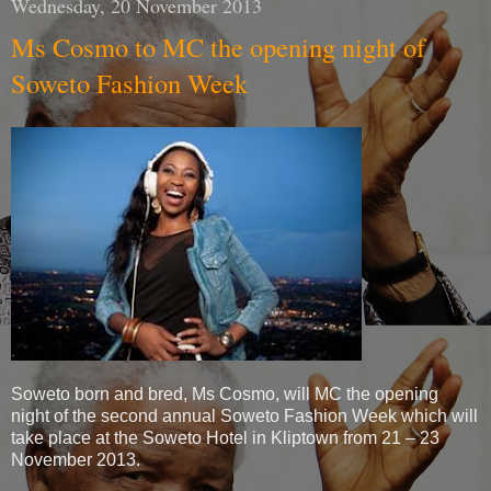
Wednesday, 20 November 2013
Ms Cosmo to MC the opening night of
Soweto Fashion Week
Soweto born and bred, Ms Cosmo, will MC the opening
night of the second annual Soweto Fashion Week which will
take place at the Soweto Hotel in Kliptown from 21 – 23
November 2013.