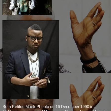
Born Refiloe MaelePhoolo on 16 December 1990 in a