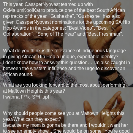
This year, CassperNyovest teamed up with
OkMalumKoolKat to produce one of the best South African
rap tracks of the year, "Gusheshe". "Gusheshe" has also
given CassperNyovest nominations for the upcoming SA Hip
Hop Awards in the categories: "Best Video", "Best
Collaboration", "Song of The Year" and "Best Freshman".
What do you think is the relevance of indigenous language
in giving African Hip Hop a unique, exportable identity?
I don't know how to answer this question… I'm also caught in
between the western influence and the urge to discover an
African sound.
What are you looking forward to the most about performing
at Maftown Heights this year?
I wanna F**k S**t up!
Why should people come see you at Maftown Heights this
year/What can they expect?
Because my mom is gonna be there and I wouldn't want her
to see an empty show... She would be on some "You're good