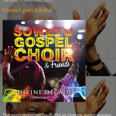
Gospel goes Global
The world-renowned South African Grammy Award winning