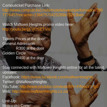
Computicket Purchase Link:
http://www.computicket.mobi/mobile/event/performance/398
777645?nocache=13847570425289b73283beb
Watch Maftown Heights promo video here:
http://youtu.be/pFvjOSETVnI
Tickets Prices at the door:
General Admission
- R300 at the door
Golden Circle
- R400 at the door
Stay connected with Maftown Heights online for all the latest
updates:
Facebook:
https://www.facebook.com/maftownheights
Twitter: @MaftownHeights
YouTube:
http://www.youtube.com/watch?v=HNiecxY-fg0
Web:
http://www.maftownheights.co.za/
Line-Up:
Motswako Crew: