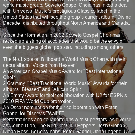
world music group, Soweto Gospel Choir, has inked a deal
with Universal Music`s prestigious Classics label in the
United States that will see the group`s current album "Divine
Decade" distributed throughout North America and Canada.
Since their formation in 2002 Soweto Gospel Choir has
racked up a string of accolades that would be the envy of
even the biggest global pop star, including among others:
The No.1 spot on Billboard`s World Music Chart with their
debut album "Voices from Heaven".
An American Gospel Music Award for "Best International
Choir".
2 Grammy "Best Traditional World Music" Awards for their
albums "Blessed" and "African Spirit".
An Emmy Award for their collaboration with U2 for ESPN's
2010 FIFA World Cup promotion.
An Oscar nomination for their collaboration with Peter
Gabriel for Disney's "Wall-E".
Performances and collaborations with superstars as diverse
as Celine Dion, The Red Hot Chili Peppers, Josh Groban,
Diana Ross, BeBe Winans, Peter Gabriel, John Legend, U2,