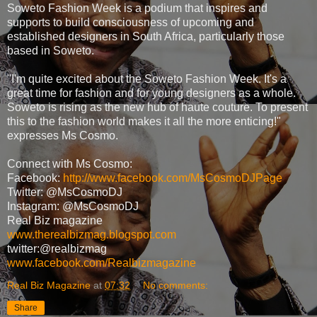
Soweto Fashion Week is a podium that inspires and
supports to build consciousness of upcoming and
established designers in South Africa, particularly those
based in Soweto.
"I'm quite excited about the Soweto Fashion Week. It's a
great time for fashion and for young designers as a whole.
Soweto is rising as the new hub of haute couture. To present
this to the fashion world makes it all the more enticing!"
expresses Ms Cosmo.
Connect with Ms Cosmo:
Facebook:
http://www.facebook.com/MsCosmoDJPage
Twitter: @MsCosmoDJ
Instagram: @MsCosmoDJ
Real Biz magazine
www.therealbizmag.blogspot.com
twitter:@realbizmag
www.facebook.com/Realbizmagazine
Real Biz Magazine
at
07:32
No comments:
Share